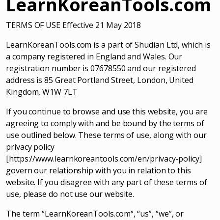
LearnKoreanTools.com
TERMS OF USE Effective 21 May 2018
LearnKoreanTools.com is a part of Shudian Ltd, which is
a company registered in England and Wales. Our
registration number is 07678550 and our registered
address is 85 Great Portland Street, London, United
Kingdom, W1W 7LT
If you continue to browse and use this website, you are
agreeing to comply with and be bound by the terms of
use outlined below. These terms of use, along with our
privacy policy
[https://www.learnkoreantools.com/en/privacy-policy]
govern our relationship with you in relation to this
website. If you disagree with any part of these terms of
use, please do not use our website.
The term “LearnKoreanTools.com“, “us”, “we”, or