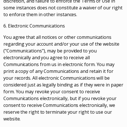
discretion, and failure to enforce the Terms of Use in
some instances does not constitute a waiver of our right
to enforce them in other instances.
6. Electronic Communications
You agree that all notices or other communications
regarding your account and/or your use of the website
("Communications"), may be provided to you
electronically and you agree to receive all
Communications from us in electronic form. You may
print a copy of any Communications and retain it for
your records. All electronic Communications will be
considered just as legally binding as if they were in paper
form. You may revoke your consent to receive
Communications electronically, but if you revoke your
consent to receive Communications electronically, we
reserve the right to terminate your right to use our
website.