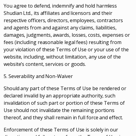
You agree to defend, indemnify and hold harmless
Shudian Ltd., its affiliates and licensors and their
respective officers, directors, employees, contractors
and agents from and against any claims, liabilities,
damages, judgments, awards, losses, costs, expenses or
fees (including reasonable legal fees) resulting from
your violation of these Terms of Use or your use of the
website, including, without limitation, any use of the
website’s content, services or goods.
5. Severability and Non-Waiver
Should any part of these Terms of Use be rendered or
declared invalid by an appropriate authority, such
invalidation of such part or portion of these Terms of
Use should not invalidate the remaining portions
thereof, and they shall remain in full force and effect.
Enforcement of these Terms of Use is solely in our