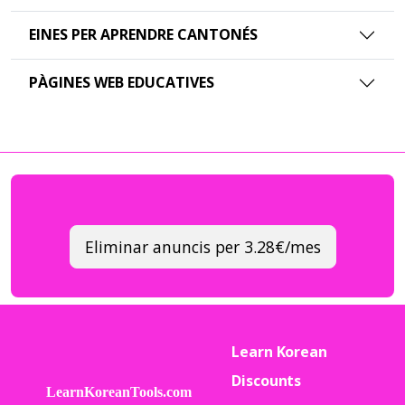
EINES PER APRENDRE CANTONÉS
PÀGINES WEB EDUCATIVES
Eliminar anuncis per 3.28€/mes
Learn Korean
Discounts