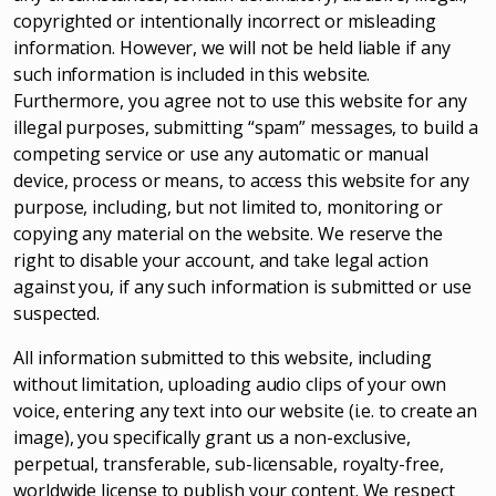
copyrighted or intentionally incorrect or misleading
information. However, we will not be held liable if any
such information is included in this website.
Furthermore, you agree not to use this website for any
illegal purposes, submitting “spam” messages, to build a
competing service or use any automatic or manual
device, process or means, to access this website for any
purpose, including, but not limited to, monitoring or
copying any material on the website. We reserve the
right to disable your account, and take legal action
against you, if any such information is submitted or use
suspected.
All information submitted to this website, including
without limitation, uploading audio clips of your own
voice, entering any text into our website (i.e. to create an
image), you specifically grant us a non-exclusive,
perpetual, transferable, sub-licensable, royalty-free,
worldwide license to publish your content. We respect