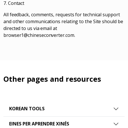
7. Contact
All feedback, comments, requests for technical support
and other communications relating to the Site should be
directed to us via email at
browser1@chineseconverter.com
.
Other pages and resources
KOREAN TOOLS
EINES PER APRENDRE XINÉS