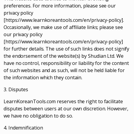
preferences. For more information, please see our
privacy policy
[https://www.learnkoreantools.com/en/privacy-policy].
Occasionally, we make use of affiliate links; please see
our privacy policy
[https://www.learnkoreantools.com/en/privacy-policy]
for further details. The use of such links does not signify
the endorsement of the website(s) by Shudian Ltd. We
have no control, responsibility or liability for the content
of such websites and as such, will not be held liable for
the information which they contain.
3. Disputes
LearnKoreanTools.com reserves the right to facilitate
disputes between users at our own discretion. However,
we have no obligation to do so.
4. Indemnification