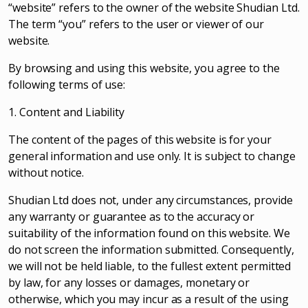
“website” refers to the owner of the website Shudian Ltd.
The term “you” refers to the user or viewer of our
website.
By browsing and using this website, you agree to the
following terms of use:
1. Content and Liability
The content of the pages of this website is for your
general information and use only. It is subject to change
without notice.
Shudian Ltd does not, under any circumstances, provide
any warranty or guarantee as to the accuracy or
suitability of the information found on this website. We
do not screen the information submitted. Consequently,
we will not be held liable, to the fullest extent permitted
by law, for any losses or damages, monetary or
otherwise, which you may incur as a result of the using