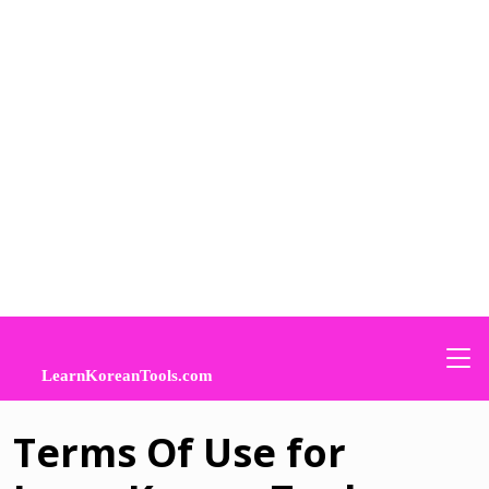
Terms Of Use for