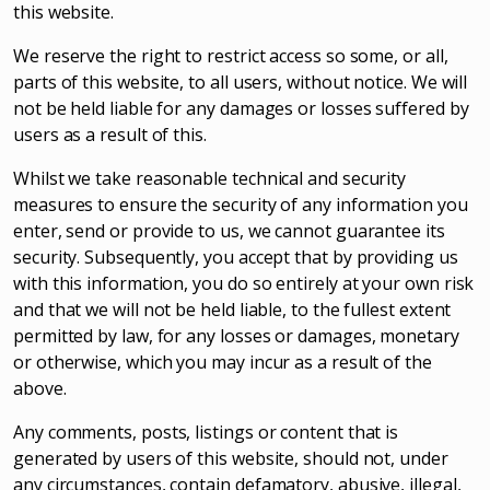
this website.
We reserve the right to restrict access so some, or all,
parts of this website, to all users, without notice. We will
not be held liable for any damages or losses suffered by
users as a result of this.
Whilst we take reasonable technical and security
measures to ensure the security of any information you
enter, send or provide to us, we cannot guarantee its
security. Subsequently, you accept that by providing us
with this information, you do so entirely at your own risk
and that we will not be held liable, to the fullest extent
permitted by law, for any losses or damages, monetary
or otherwise, which you may incur as a result of the
above.
Any comments, posts, listings or content that is
generated by users of this website, should not, under
any circumstances, contain defamatory, abusive, illegal,