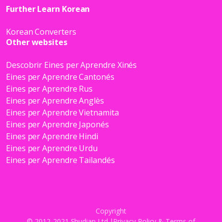
Further Learn Korean
Korean Converters
Other websites
Descobrir Eines per Aprendre Xinés
Eines per Aprendre Cantonés
Eines per Aprendre Rus
Eines per Aprendre Anglès
Eines per Aprendre Vietnamita
Eines per Aprendre Japonés
Eines per Aprendre Hindi
Eines per Aprendre Urdu
Eines per Aprendre Tailandés
Copyright
© 2012-2021 Shudian Ltd.|
Privacy Policy
&
Terms of