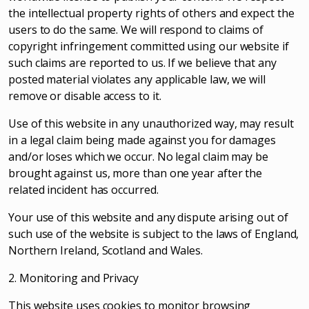
the intellectual property rights of others and expect the
users to do the same. We will respond to claims of
copyright infringement committed using our website if
such claims are reported to us. If we believe that any
posted material violates any applicable law, we will
remove or disable access to it.
Use of this website in any unauthorized way, may result
in a legal claim being made against you for damages
and/or loses which we occur. No legal claim may be
brought against us, more than one year after the
related incident has occurred.
Your use of this website and any dispute arising out of
such use of the website is subject to the laws of England,
Northern Ireland, Scotland and Wales.
2. Monitoring and Privacy
This website uses cookies to monitor browsing