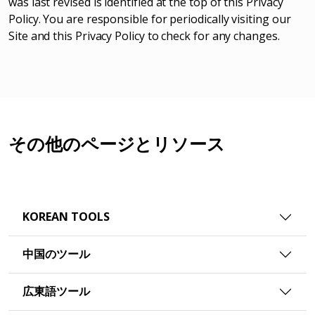
was last revised is identified at the top of this Privacy
Policy. You are responsible for periodically visiting our
Site and this Privacy Policy to check for any changes.
その他のページとリソース
KOREAN TOOLS
中国のツール
広東語ツール