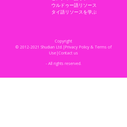
ウルドゥー語リソース
タイ語リソースを学ぶ
Copyright
© 2012-2021 Shudian Ltd.|
Privacy Policy
&
Terms of
Use
|
Contact us
- All rights reserved.