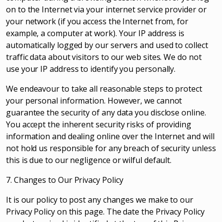
on to the Internet via your internet service provider or
your network (if you access the Internet from, for
example, a computer at work). Your IP address is
automatically logged by our servers and used to collect
traffic data about visitors to our web sites. We do not
use your IP address to identify you personally.
We endeavour to take all reasonable steps to protect
your personal information. However, we cannot
guarantee the security of any data you disclose online.
You accept the inherent security risks of providing
information and dealing online over the Internet and will
not hold us responsible for any breach of security unless
this is due to our negligence or wilful default.
7. Changes to Our Privacy Policy
It is our policy to post any changes we make to our
Privacy Policy on this page. The date the Privacy Policy