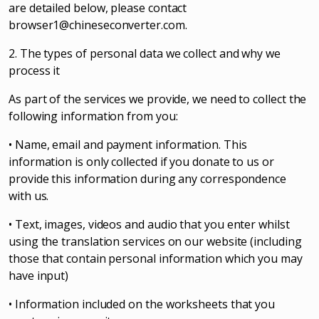
are detailed below, please contact
browser1@chineseconverter.com
.
2. The types of personal data we collect and why we
process it
As part of the services we provide, we need to collect the
following information from you:
• Name, email and payment information. This
information is only collected if you donate to us or
provide this information during any correspondence
with us.
• Text, images, videos and audio that you enter whilst
using the translation services on our website (including
those that contain personal information which you may
have input)
• Information included on the worksheets that you