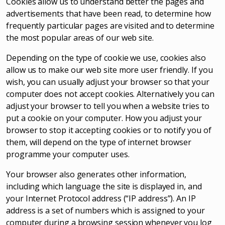
Cookies allow us to understand better the pages and
advertisements that have been read, to determine how
frequently particular pages are visited and to determine
the most popular areas of our web site.
Depending on the type of cookie we use, cookies also
allow us to make our web site more user friendly. If you
wish, you can usually adjust your browser so that your
computer does not accept cookies. Alternatively you can
adjust your browser to tell you when a website tries to
put a cookie on your computer. How you adjust your
browser to stop it accepting cookies or to notify you of
them, will depend on the type of internet browser
programme your computer uses.
Your browser also generates other information,
including which language the site is displayed in, and
your Internet Protocol address (“IP address”). An IP
address is a set of numbers which is assigned to your
computer during a browsing session whenever you log