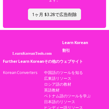
1ヶ月 $3.28で広告削除
Learn Korean
割引
Further Learn Korean
その他のウェブサイト
Korean Converters
中国語のツールを知る
広東語リソース
ロシア語の教材
英語教材
ベトナム語のツールを学ぶ
日本語のリソース
ヒンディー語リソース