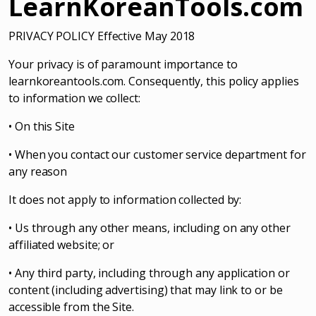
LearnKoreanTools.com
PRIVACY POLICY Effective May 2018
Your privacy is of paramount importance to
learnkoreantools.com. Consequently, this policy applies
to information we collect:
• On this Site
• When you contact our customer service department for
any reason
It does not apply to information collected by:
• Us through any other means, including on any other
affiliated website; or
• Any third party, including through any application or
content (including advertising) that may link to or be
accessible from the Site.