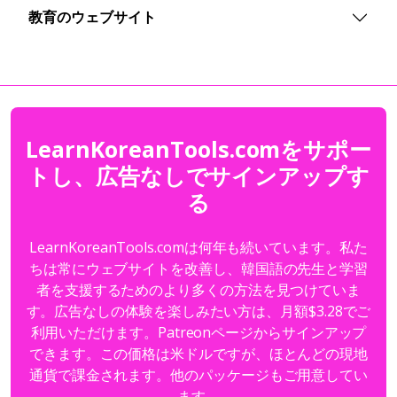
教育のウェブサイト
LearnKoreanTools.comをサポー
トし、広告なしでサインアップす
る
LearnKoreanTools.comは何年も続いています。私た
ちは常にウェブサイトを改善し、韓国語の先生と学習
者を支援するためのより多くの方法を見つけていま
す。広告なしの体験を楽しみたい方は、月額$3.28でご
利用いただけます。Patreonページからサインアップ
できます。この価格は米ドルですが、ほとんどの現地
通貨で課金されます。他のパッケージもご用意してい
ます。