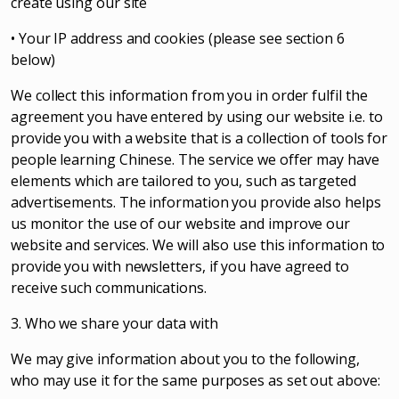
create using our site
• Your IP address and cookies (please see section 6
below)
We collect this information from you in order fulfil the
agreement you have entered by using our website i.e. to
provide you with a website that is a collection of tools for
people learning Chinese. The service we offer may have
elements which are tailored to you, such as targeted
advertisements. The information you provide also helps
us monitor the use of our website and improve our
website and services. We will also use this information to
provide you with newsletters, if you have agreed to
receive such communications.
3. Who we share your data with
We may give information about you to the following,
who may use it for the same purposes as set out above: