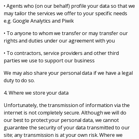
• Agents who (on our behalf) profile your data so that we
may tailor the services we offer to your specific needs
e.g. Google Analytics and Piwik
• To anyone to whom we transfer or may transfer our
rights and duties under our agreement with you
• To contractors, service providers and other third
parties we use to support our business
We may also share your personal data if we have a legal
duty to do so.
4. Where we store your data
Unfortunately, the transmission of information via the
internet is not completely secure. Although we will do
our best to protect your personal data, we cannot
guarantee the security of your data transmitted to our
site; any transmission is at your own risk. Where we