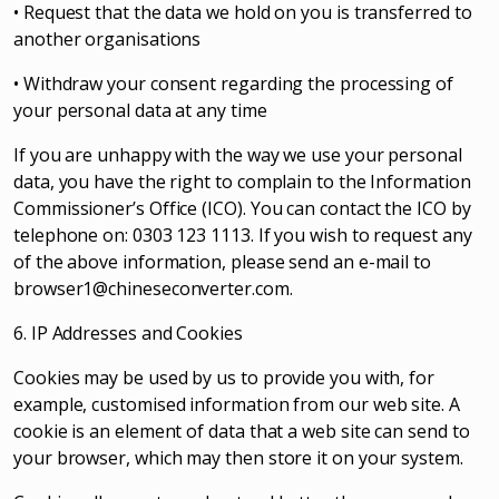
• Request that the data we hold on you is transferred to
another organisations
• Withdraw your consent regarding the processing of
your personal data at any time
If you are unhappy with the way we use your personal
data, you have the right to complain to the Information
Commissioner’s Office (ICO). You can contact the ICO by
telephone on: 0303 123 1113. If you wish to request any
of the above information, please send an e-mail to
browser1@chineseconverter.com
.
6. IP Addresses and Cookies
Cookies may be used by us to provide you with, for
example, customised information from our web site. A
cookie is an element of data that a web site can send to
your browser, which may then store it on your system.