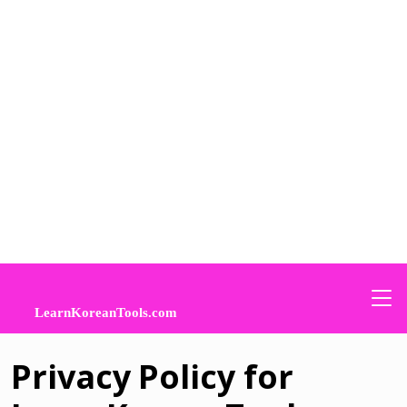
Privacy Policy for