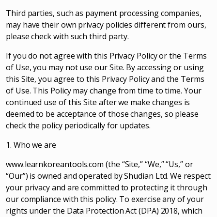
Third parties, such as payment processing companies,
may have their own privacy policies different from ours,
please check with such third party.
If you do not agree with this Privacy Policy or the Terms
of Use, you may not use our Site. By accessing or using
this Site, you agree to this Privacy Policy and the Terms
of Use. This Policy may change from time to time. Your
continued use of this Site after we make changes is
deemed to be acceptance of those changes, so please
check the policy periodically for updates.
1. Who we are
www.learnkoreantools.com (the “Site,” “We,” “Us,” or
“Our”) is owned and operated by Shudian Ltd. We respect
your privacy and are committed to protecting it through
our compliance with this policy. To exercise any of your
rights under the Data Protection Act (DPA) 2018, which