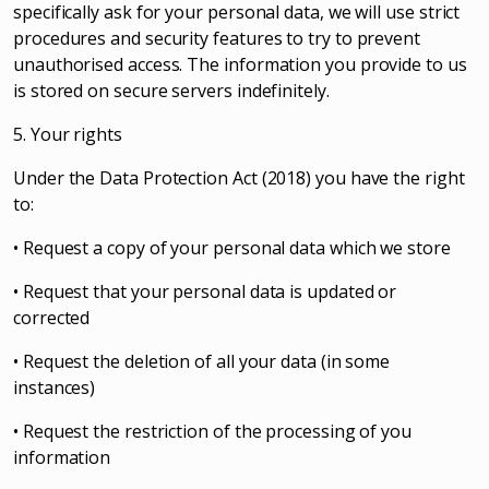
specifically ask for your personal data, we will use strict
procedures and security features to try to prevent
unauthorised access. The information you provide to us
is stored on secure servers indefinitely.
5. Your rights
Under the Data Protection Act (2018) you have the right
to:
• Request a copy of your personal data which we store
• Request that your personal data is updated or
corrected
• Request the deletion of all your data (in some
instances)
• Request the restriction of the processing of you
information