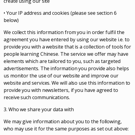
create using our site
• Your IP address and cookies (please see section 6
below)
We collect this information from you in order fulfil the
agreement you have entered by using our website i.e. to
provide you with a website that is a collection of tools for
people learning Chinese. The service we offer may have
elements which are tailored to you, such as targeted
advertisements. The information you provide also helps
us monitor the use of our website and improve our
website and services. We will also use this information to
provide you with newsletters, if you have agreed to
receive such communications.
3. Who we share your data with
We may give information about you to the following,
who may use it for the same purposes as set out above: