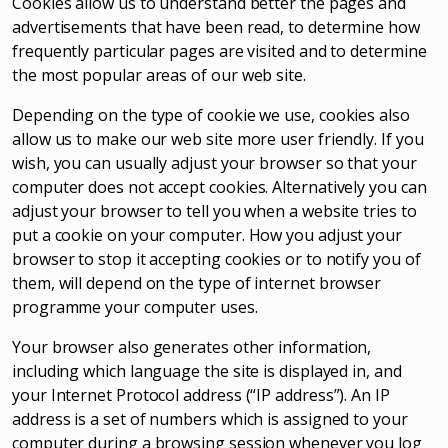
Cookies allow us to understand better the pages and
advertisements that have been read, to determine how
frequently particular pages are visited and to determine
the most popular areas of our web site.
Depending on the type of cookie we use, cookies also
allow us to make our web site more user friendly. If you
wish, you can usually adjust your browser so that your
computer does not accept cookies. Alternatively you can
adjust your browser to tell you when a website tries to
put a cookie on your computer. How you adjust your
browser to stop it accepting cookies or to notify you of
them, will depend on the type of internet browser
programme your computer uses.
Your browser also generates other information,
including which language the site is displayed in, and
your Internet Protocol address (“IP address”). An IP
address is a set of numbers which is assigned to your
computer during a browsing session whenever you log