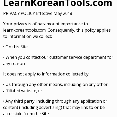
LearnKoreanTools.com
PRIVACY POLICY Effective May 2018
Your privacy is of paramount importance to
learnkoreantools.com. Consequently, this policy applies
to information we collect:
• On this Site
• When you contact our customer service department for
any reason
It does not apply to information collected by:
• Us through any other means, including on any other
affiliated website; or
• Any third party, including through any application or
content (including advertising) that may link to or be
accessible from the Site.