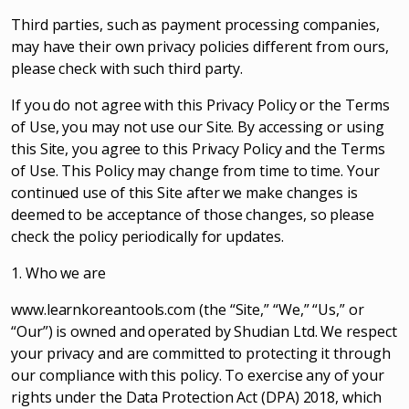
Third parties, such as payment processing companies,
may have their own privacy policies different from ours,
please check with such third party.
If you do not agree with this Privacy Policy or the Terms
of Use, you may not use our Site. By accessing or using
this Site, you agree to this Privacy Policy and the Terms
of Use. This Policy may change from time to time. Your
continued use of this Site after we make changes is
deemed to be acceptance of those changes, so please
check the policy periodically for updates.
1. Who we are
www.learnkoreantools.com (the “Site,” “We,” “Us,” or
“Our”) is owned and operated by Shudian Ltd. We respect
your privacy and are committed to protecting it through
our compliance with this policy. To exercise any of your
rights under the Data Protection Act (DPA) 2018, which