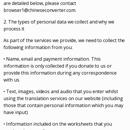
are detailed below, please contact
browser1@chineseconverter.com
.
2. The types of personal data we collect and why we
process it
As part of the services we provide, we need to collect the
following information from you:
• Name, email and payment information. This
information is only collected if you donate to us or
provide this information during any correspondence
with us.
• Text, images, videos and audio that you enter whilst
using the translation services on our website (including
those that contain personal information which you may
have input)
• Information included on the worksheets that you