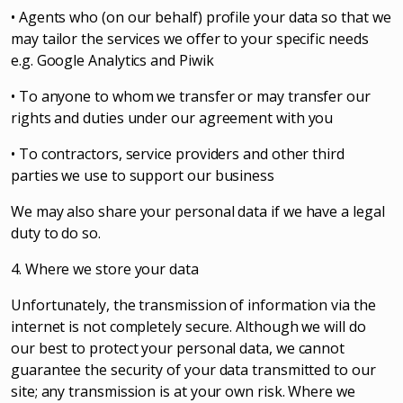
• Agents who (on our behalf) profile your data so that we
may tailor the services we offer to your specific needs
e.g. Google Analytics and Piwik
• To anyone to whom we transfer or may transfer our
rights and duties under our agreement with you
• To contractors, service providers and other third
parties we use to support our business
We may also share your personal data if we have a legal
duty to do so.
4. Where we store your data
Unfortunately, the transmission of information via the
internet is not completely secure. Although we will do
our best to protect your personal data, we cannot
guarantee the security of your data transmitted to our
site; any transmission is at your own risk. Where we