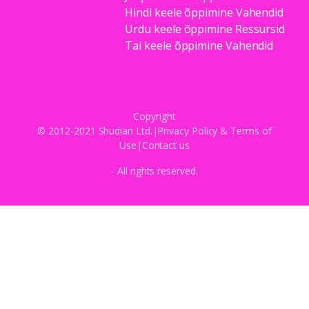
Hindi keele õppimine Vahendid
Urdu keele õppimine Ressursid
Tai keele õppimine Vahendid
Copyright
© 2012-2021 Shudian Ltd.|
Privacy Policy
&
Terms of
Use
|
Contact us
- All rights reserved.