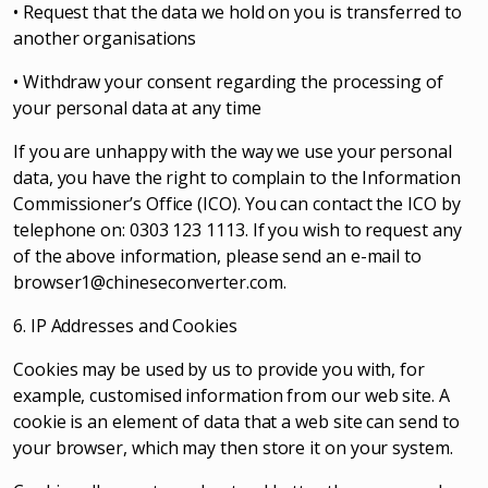
• Request that the data we hold on you is transferred to
another organisations
• Withdraw your consent regarding the processing of
your personal data at any time
If you are unhappy with the way we use your personal
data, you have the right to complain to the Information
Commissioner’s Office (ICO). You can contact the ICO by
telephone on: 0303 123 1113. If you wish to request any
of the above information, please send an e-mail to
browser1@chineseconverter.com
.
6. IP Addresses and Cookies
Cookies may be used by us to provide you with, for
example, customised information from our web site. A
cookie is an element of data that a web site can send to
your browser, which may then store it on your system.