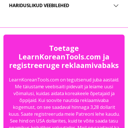
HARIDUSLIKUD VEEBILEHED
Toetage
LearnKoreanTools.com ja
registreeruge reklaamivabaks
LearnKoreanTools.com on tegutsenud juba aastaid.
Me täiustame veebisaiti pidevalt ja leiame uusi
võimalusi, kuidas aidata koreakeele õpetajaid ja
õppijaid. Kui soovite nautida reklaamivaba
kogemust, on see saadaval hinnaga 3,28 dollarit
kuus. Saate registreeruda meie Patreoni lehe kaudu.
See hind on USA dollarites, kuid te võite saada tasu
enamikus kohalikes valuutades. Meil on saadaval ka