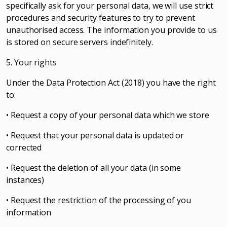
specifically ask for your personal data, we will use strict
procedures and security features to try to prevent
unauthorised access. The information you provide to us
is stored on secure servers indefinitely.
5. Your rights
Under the Data Protection Act (2018) you have the right
to:
• Request a copy of your personal data which we store
• Request that your personal data is updated or
corrected
• Request the deletion of all your data (in some
instances)
• Request the restriction of the processing of you
information