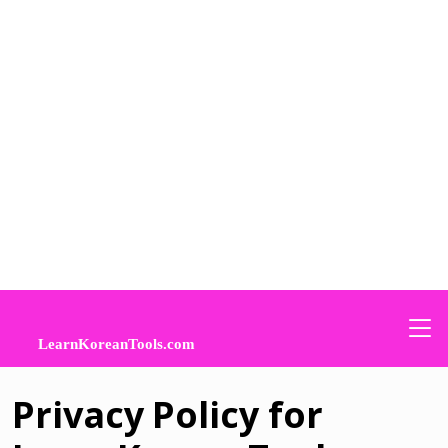
Privacy Policy for