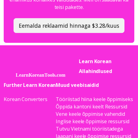
teisi pakette.
Eemalda reklaamid hinnaga $3.28/kuus
Learn Korean
Allahindlused
Further Learn Korean
Muud veebisaidid
Korean Converters
Tööriistad hiina keele õppimiseks
Õppida kantoni keelt Ressursid
Vene keele õppimise vahendid
Inglise keele õppimise ressursid
Tutvu Vietnami tööriistadega
Jaapani keele õppimise ressursid