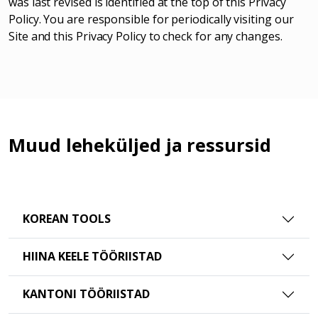
was last revised is identified at the top of this Privacy
Policy. You are responsible for periodically visiting our
Site and this Privacy Policy to check for any changes.
Muud leheküljed ja ressursid
KOREAN TOOLS
HIINA KEELE TÖÖRIISTAD
KANTONI TÖÖRIISTAD