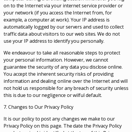
on to the Internet via your internet service provider or
your network (if you access the Internet from, for
example, a computer at work). Your IP address is
automatically logged by our servers and used to collect
traffic data about visitors to our web sites. We do not
use your IP address to identify you personally.
We endeavour to take all reasonable steps to protect
your personal information. However, we cannot
guarantee the security of any data you disclose online.
You accept the inherent security risks of providing
information and dealing online over the Internet and will
not hold us responsible for any breach of security unless
this is due to our negligence or wilful default.
7. Changes to Our Privacy Policy
It is our policy to post any changes we make to our
Privacy Policy on this page. The date the Privacy Policy