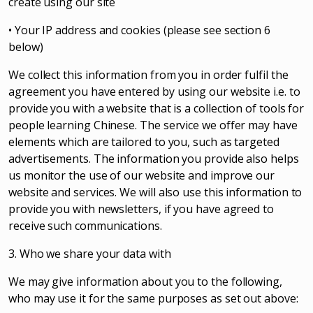
create using our site
• Your IP address and cookies (please see section 6
below)
We collect this information from you in order fulfil the
agreement you have entered by using our website i.e. to
provide you with a website that is a collection of tools for
people learning Chinese. The service we offer may have
elements which are tailored to you, such as targeted
advertisements. The information you provide also helps
us monitor the use of our website and improve our
website and services. We will also use this information to
provide you with newsletters, if you have agreed to
receive such communications.
3. Who we share your data with
We may give information about you to the following,
who may use it for the same purposes as set out above: