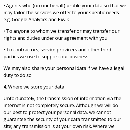
• Agents who (on our behalf) profile your data so that we
may tailor the services we offer to your specific needs
e.g. Google Analytics and Piwik
• To anyone to whom we transfer or may transfer our
rights and duties under our agreement with you
• To contractors, service providers and other third
parties we use to support our business
We may also share your personal data if we have a legal
duty to do so.
4. Where we store your data
Unfortunately, the transmission of information via the
internet is not completely secure. Although we will do
our best to protect your personal data, we cannot
guarantee the security of your data transmitted to our
site; any transmission is at your own risk. Where we