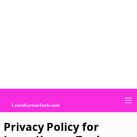
Privacy Policy for