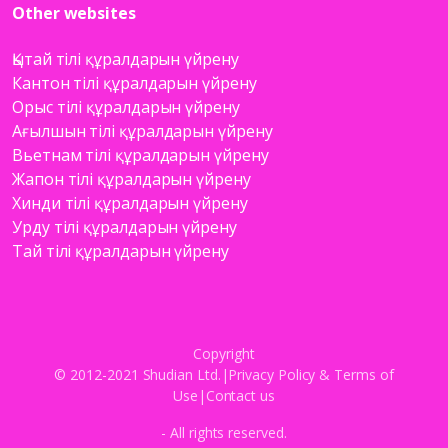
Other websites
Қытай тілі құралдарын үйрену
Кантон тілі құралдарын үйрену
Орыс тілі құралдарын үйрену
Ағылшын тілі құралдарын үйрену
Вьетнам тілі құралдарын үйрену
Жапон тілі құралдарын үйрену
Хинди тілі құралдарын үйрену
Урду тілі құралдарын үйрену
Тай тілі құралдарын үйрену
Copyright
© 2012-2021 Shudian Ltd.|
Privacy Policy
&
Terms of
Use
|
Contact us
- All rights reserved.