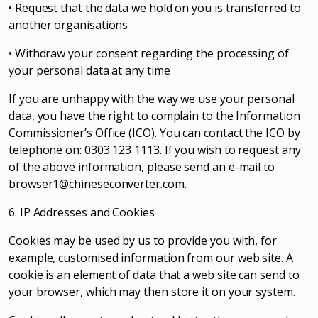
• Request that the data we hold on you is transferred to
another organisations
• Withdraw your consent regarding the processing of
your personal data at any time
If you are unhappy with the way we use your personal
data, you have the right to complain to the Information
Commissioner’s Office (ICO). You can contact the ICO by
telephone on: 0303 123 1113. If you wish to request any
of the above information, please send an e-mail to
browser1@chineseconverter.com
.
6. IP Addresses and Cookies
Cookies may be used by us to provide you with, for
example, customised information from our web site. A
cookie is an element of data that a web site can send to
your browser, which may then store it on your system.