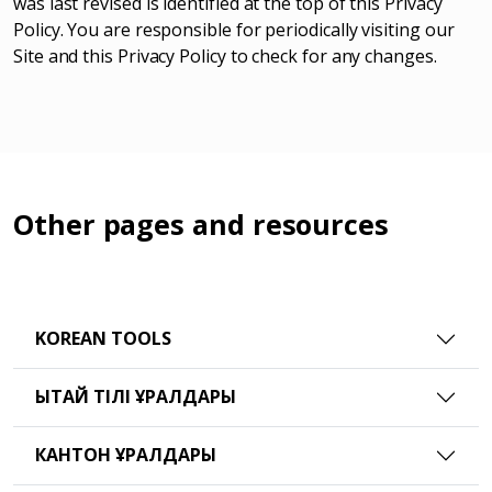
was last revised is identified at the top of this Privacy
Policy. You are responsible for periodically visiting our
Site and this Privacy Policy to check for any changes.
Other pages and resources
KOREAN TOOLS
ҚЫТАЙ ТІЛІ ҚҰРАЛДАРЫ
КАНТОН ҚҰРАЛДАРЫ