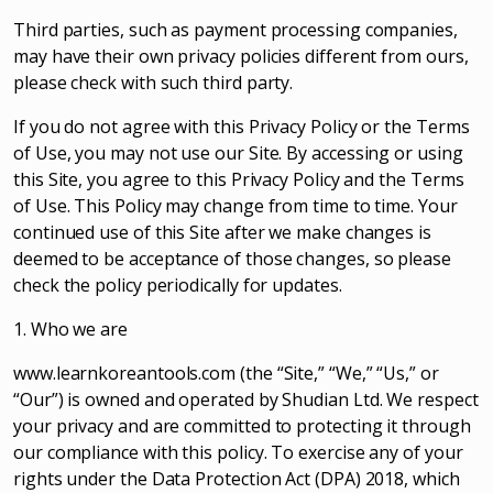
Third parties, such as payment processing companies,
may have their own privacy policies different from ours,
please check with such third party.
If you do not agree with this Privacy Policy or the Terms
of Use, you may not use our Site. By accessing or using
this Site, you agree to this Privacy Policy and the Terms
of Use. This Policy may change from time to time. Your
continued use of this Site after we make changes is
deemed to be acceptance of those changes, so please
check the policy periodically for updates.
1. Who we are
www.learnkoreantools.com (the “Site,” “We,” “Us,” or
“Our”) is owned and operated by Shudian Ltd. We respect
your privacy and are committed to protecting it through
our compliance with this policy. To exercise any of your
rights under the Data Protection Act (DPA) 2018, which