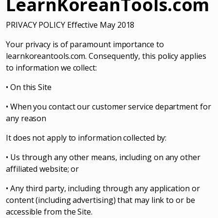
LearnKoreanTools.com
PRIVACY POLICY Effective May 2018
Your privacy is of paramount importance to
learnkoreantools.com. Consequently, this policy applies
to information we collect:
• On this Site
• When you contact our customer service department for
any reason
It does not apply to information collected by:
• Us through any other means, including on any other
affiliated website; or
• Any third party, including through any application or
content (including advertising) that may link to or be
accessible from the Site.