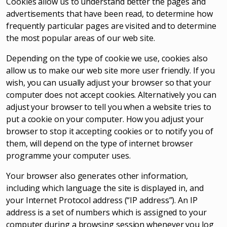
Cookies allow us to understand better the pages and
advertisements that have been read, to determine how
frequently particular pages are visited and to determine
the most popular areas of our web site.
Depending on the type of cookie we use, cookies also
allow us to make our web site more user friendly. If you
wish, you can usually adjust your browser so that your
computer does not accept cookies. Alternatively you can
adjust your browser to tell you when a website tries to
put a cookie on your computer. How you adjust your
browser to stop it accepting cookies or to notify you of
them, will depend on the type of internet browser
programme your computer uses.
Your browser also generates other information,
including which language the site is displayed in, and
your Internet Protocol address (“IP address”). An IP
address is a set of numbers which is assigned to your
computer during a browsing session whenever you log