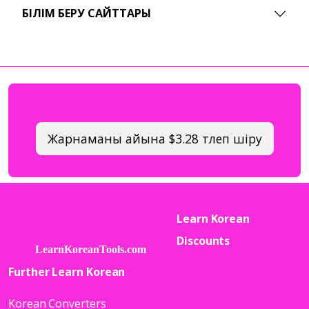
БІЛІМ БЕРУ САЙТТАРЫ
Жарнаманы айына $3.28 төлеп өшіру
Learn Korean
Discounts
Further Learn Korean
Korean Converters