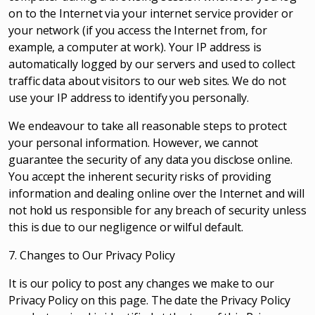
on to the Internet via your internet service provider or
your network (if you access the Internet from, for
example, a computer at work). Your IP address is
automatically logged by our servers and used to collect
traffic data about visitors to our web sites. We do not
use your IP address to identify you personally.
We endeavour to take all reasonable steps to protect
your personal information. However, we cannot
guarantee the security of any data you disclose online.
You accept the inherent security risks of providing
information and dealing online over the Internet and will
not hold us responsible for any breach of security unless
this is due to our negligence or wilful default.
7. Changes to Our Privacy Policy
It is our policy to post any changes we make to our
Privacy Policy on this page. The date the Privacy Policy