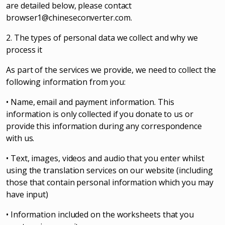
are detailed below, please contact
browser1@chineseconverter.com
.
2. The types of personal data we collect and why we
process it
As part of the services we provide, we need to collect the
following information from you:
• Name, email and payment information. This
information is only collected if you donate to us or
provide this information during any correspondence
with us.
• Text, images, videos and audio that you enter whilst
using the translation services on our website (including
those that contain personal information which you may
have input)
• Information included on the worksheets that you