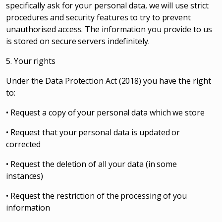
specifically ask for your personal data, we will use strict
procedures and security features to try to prevent
unauthorised access. The information you provide to us
is stored on secure servers indefinitely.
5. Your rights
Under the Data Protection Act (2018) you have the right
to:
• Request a copy of your personal data which we store
• Request that your personal data is updated or
corrected
• Request the deletion of all your data (in some
instances)
• Request the restriction of the processing of you
information